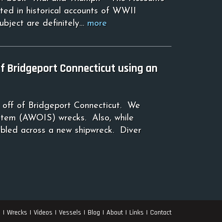
ted in historical accounts of WWII
subject are definitely…
more
 Bridgeport Connecticut using an
 off of Bridgeport Connecticut. We
tem (AWOIS) wrecks. Also, while
mbled across a new shipwreck. Diver
s
Wrecks
Videos
Vessels
Blog
About
Links
Contact