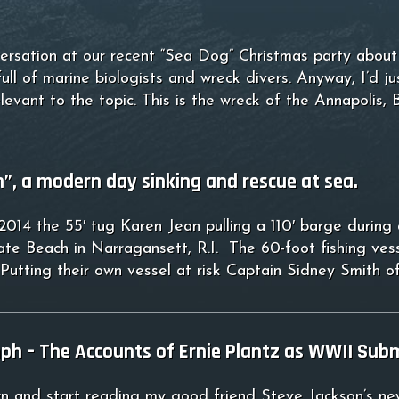
ersation at our recent “Sea Dog” Christmas party about “
ull of marine biologists and wreck divers. Anyway, I’d j
elevant to the topic. This is the wreck of the Annapol
”, a modern day sinking and rescue at sea.
14 the 55′ tug Karen Jean pulling a 110′ barge during a
te Beach in Narragansett, R.I. The 60-foot fishing vess
Putting their own vessel at risk Captain Sidney Smith 
mph – The Accounts of Ernie Plantz as WWII Sub
own and start reading my good friend Steve Jackson’s n