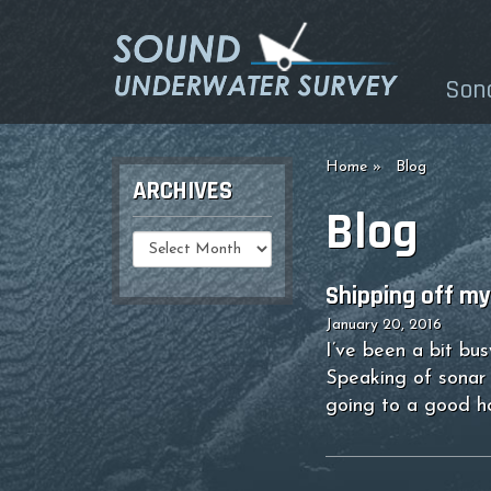
Son
Home
Blog
ARCHIVES
Blog
Select
Date
Shipping off my 
January 20, 2016
I’ve been a bit bu
Speaking of sonar 
going to a good 