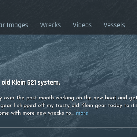
ar Images
Wrecks
Videos
Vessels
old Klein 521 system.
sy over the past month working on the new boat and get
gear I shipped off my trusty old Klein gear today to it’s
home with more new wrecks to…
more