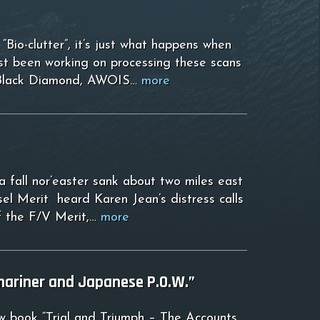
Bio-clutter”, it’s just what happens when
ust been working on processing these scans
is, Black Diamond, AWOIS…
more
 fall nor’easter sank about two miles east
el Merit heard Karen Jean’s distress calls
of the F/V Merit,…
more
mariner and Japanese P.O.W.”
ew book “Trial and Triumph – The Accounts