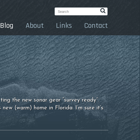
Search:
Blog
About
Links
Contact
ting the new sonar gear “survey ready”.
 new (warm) home in Florida. I’m sure it’s