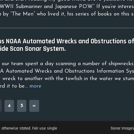
 WWII Submariner and Japanese P.O.W.” If you’re interes
 by “The Men” who lived it, his series of books on this 
us NOAA Automated Wrecks and Obstructions off
ide Scan Sonar System.
our team spent a day scanning a number of shipwrecks
 Automated Wrecks and Obstructions Information Sys
e wreck to another with the towfish in the water we stu
ed it to be…
more
4
5
»
 otherwise stated. Fair use single
Sonar Image