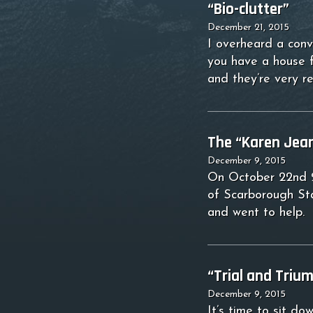
“Bio-clutter”
December 21, 2015
I overheard a conv
you have a house f
and they’re very r
The “Karen Jean
December 9, 2015
On October 22nd 20
of Scarborough Sta
and went to help. 
“Trial and Triu
December 9, 2015
It’s time to sit d