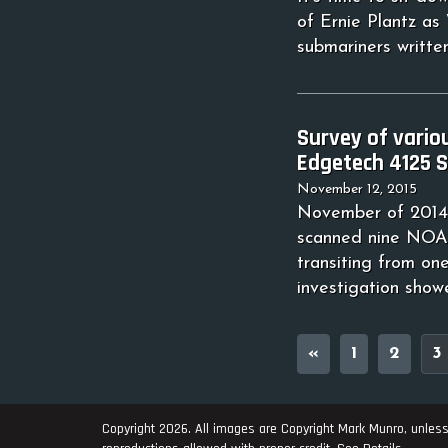
of Ernie Plantz as
submariners written
Survey of vario
Edgetech 4125 S
November 12, 2015
November of 2014 
scanned nine NOAA
transiting from on
investigation show
«
1
2
3
Copyright 2026. All images are Copyright Mark Munro, unless