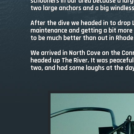
schooners in our area because a large 
two large anchors and a big windless
After the dive we headed in to drop
maintenance and getting a bit more 
to be much better than out in Rhode
We arrived in North Cove on the Conn
headed up The River. It was peaceful
two, and had some laughs at the days