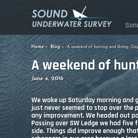
Son
Home
Blog
A weekend of hunting and diving, Da
A weekend of hunt
June 4, 2016
We woke up Saturday morning and got
just never seemed to stop over the 
any improvement. We headed out pa
Passing over SW Ledge we had five 
side. Things did im
prove enough that