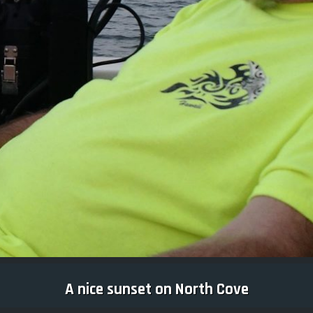
A nice sunset on North Cove