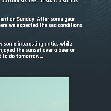
 bottom six feet or so. It also has
event on Sunday. After some gear
were we expected the sea conditions
w some interesting antics while
enjoyed the sunset over a beer or
lot to do tomorrow…