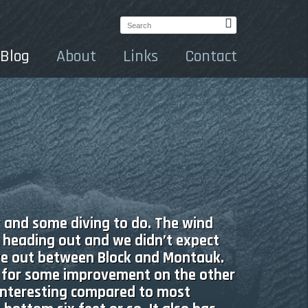
Search:
Blog
About
Links
Contact
r and some diving to do. The wind
 heading out and we didn’t expect
ve out between Block and Montauk.
g for some improvement on the other
 interesting compared to most