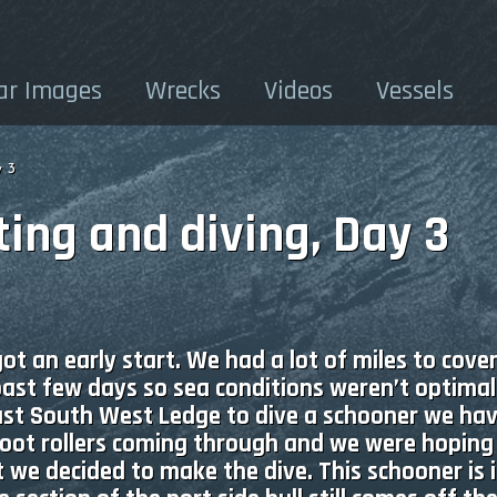
ar Images
Wrecks
Videos
Vessels
y 3
ing and diving, Day 3
 an early start. We had a lot of miles to cove
past few days so sea conditions weren’t optimal
st South West Ledge to dive a schooner we ha
foot rollers coming through and we were hopin
 we decided to make the dive. This schooner is