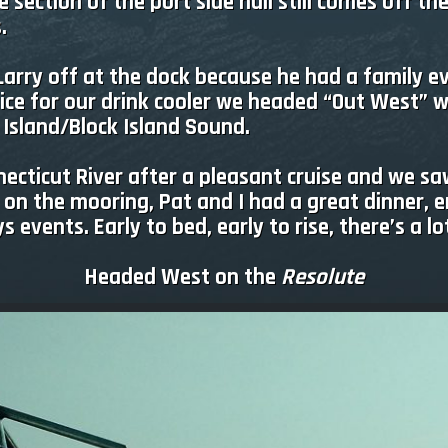
section of the port side hull still comes off the
.
 Larry off at the dock because he had a family 
ice for our drink cooler we headed “Out West” 
 Island/Block Island Sound.
ecticut River after a pleasant cruise and we sa
 on the mooring, Pat and I had a great dinner, 
 events. Early to bed, early to rise, there’s a 
Headed West on the
Resolute