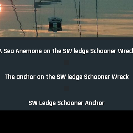
A Sea Anemone on the SW ledge Schooner Wrec
The anchor on the SW ledge Schooner Wreck
SW Ledge Schooner Anchor