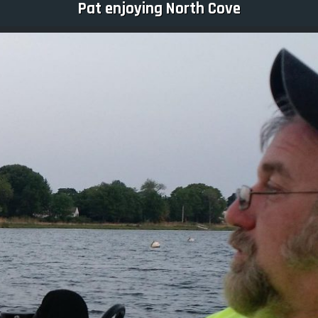
Pat enjoying North Cove