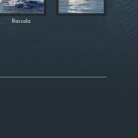
Baccala