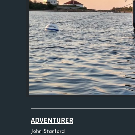
ADVENTURER
John Stanford