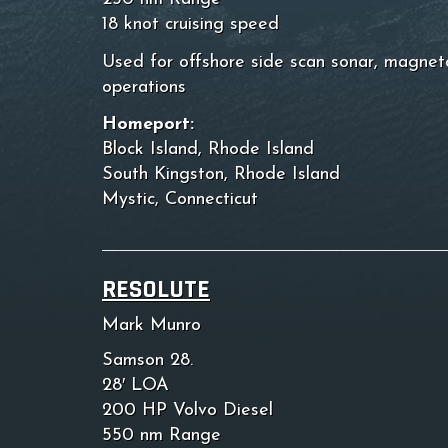
18 knot cruising speed
Used for offshore side scan sonar, magnet
operations
Homeport:
Block Island, Rhode Island
South Kingston, Rhode Island
Mystic, Connecticut
RESOLUTE
Mark Munro
Samson 28.
28′ LOA
200 HP Volvo Diesel
550 nm Range