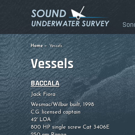
Son
Home
Vessels
Vessels
BACCALA
Jack Fiora
Wesmac/Wilbur built, 1998
C.G. licensed captain
42′ LOA
800 HP single screw Cat 3406E
250 nm Range