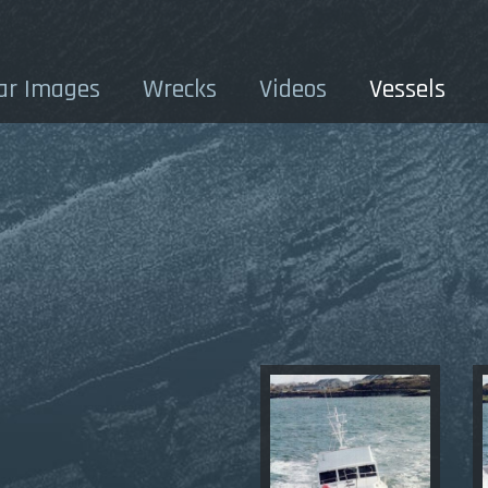
ar Images
Wrecks
Videos
Vessels