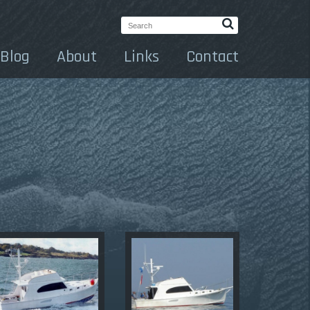
Search:
Blog
About
Links
Contact