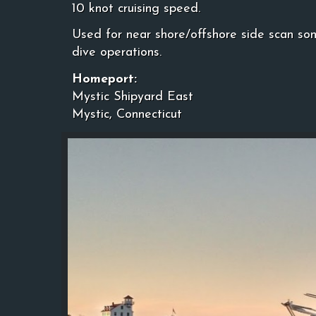
10 knot cruising speed.
Used for near shore/offshore side scan so
dive operations.
Homeport:
Mystic Shipyard East
Mystic, Connecticut