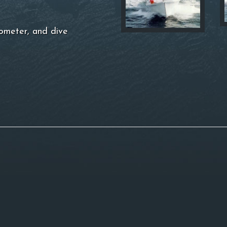
ometer, and dive