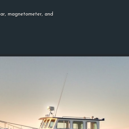
nar, magnetometer, and