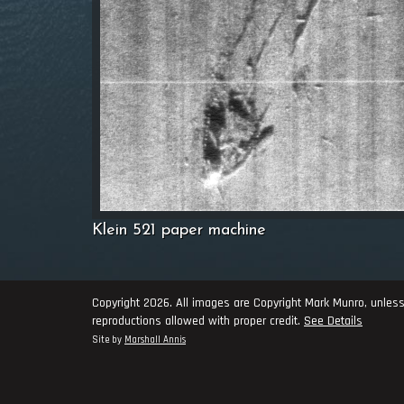
Klein 521 paper machine
Copyright 2026. All images are Copyright Mark Munro, unless
reproductions allowed with proper credit.
See Details
Site by
Marshall Annis