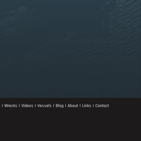
s
Wrecks
Videos
Vessels
Blog
About
Links
Contact