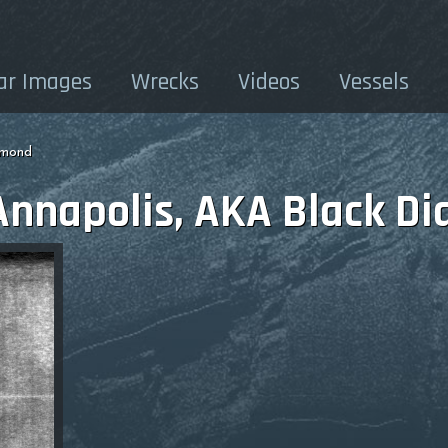
ar Images
Wrecks
Videos
Vessels
amond
Annapolis, AKA Black D