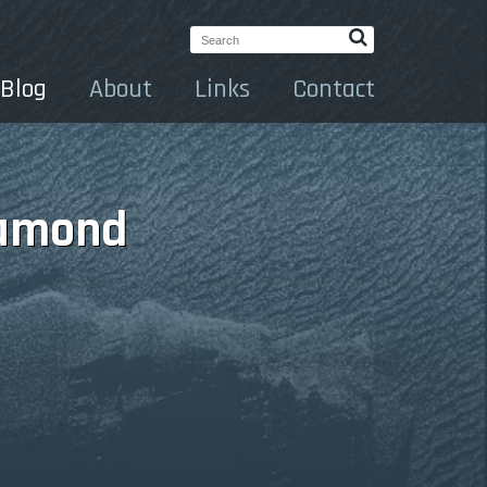
Search:
Blog
About
Links
Contact
iamond