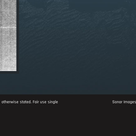
 otherwise stated. Fair use single
Sonar Image