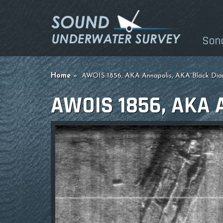
Son
Home
AWOIS 1856, AKA Annapolis, AKA Black Di
AWOIS 1856, AKA 