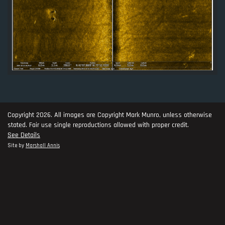
Copyright 2026. All images are Copyright Mark Munro, unless otherwise
stated. Fair use single reproductions allowed with proper credit.
See Details
Site by
Marshall Annis