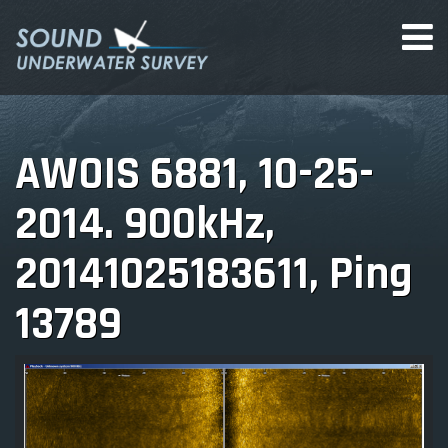
AWOIS 6881, 10-25-
2014. 900kHz,
20141025183611, Ping
13789