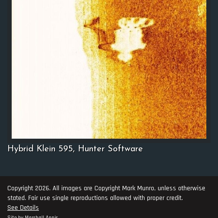
Hybrid Klein 595, Hunter Software
Copyright 2026. All images are Copyright Mark Munro, unless otherwise
stated. Fair use single reproductions allowed with proper credit.
See Details
Site by
Marshall Annis