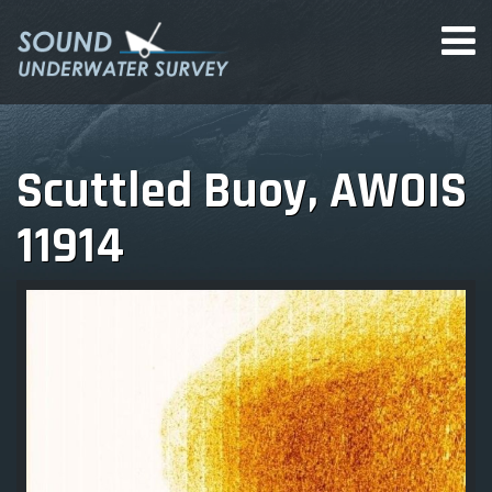
Scuttled Buoy, AWOIS
11914