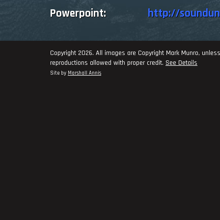
Powerpoint:
http://soundu
Copyright 2026. All images are Copyright Mark Munro, unless
reproductions allowed with proper credit.
See Details
Site by
Marshall Annis