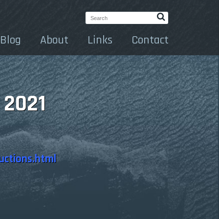
Search:
Blog
About
Links
Contact
 2021
uctions.html