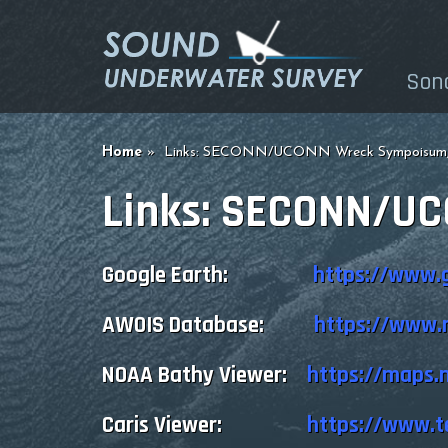
Son
Home
Links: SECONN/UCONN Wreck Sympoisum,
Links: SECONN/U
Google Earth:
https://www.
AWOIS Database:
https://www.n
NOAA Bathy Viewer:
https://maps.
Caris Viewer:
https://www.t