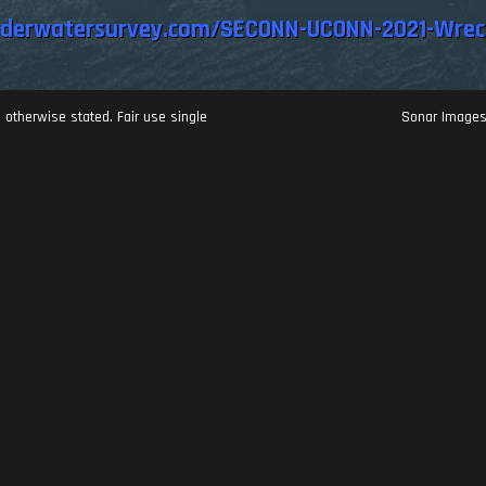
nderwatersurvey.com/SECONN-UCONN-2021-Wrec
 otherwise stated. Fair use single
Sonar Image