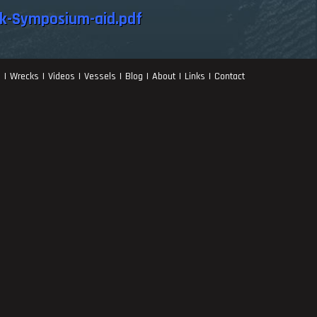
k-Symposium-aid.pdf
s
Wrecks
Videos
Vessels
Blog
About
Links
Contact