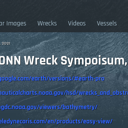
ar Images
Wrecks
Videos
Vessels
 2021
CONN Wreck Sympoisum,
google.com/earth/versions/#earth-pro
auticalcharts.noaa.gov/hsd/wrecks_and_obstr
ngdc.noaa.gov/viewers/bathymetry/
eledynecaris.com/en/products/easy-view/