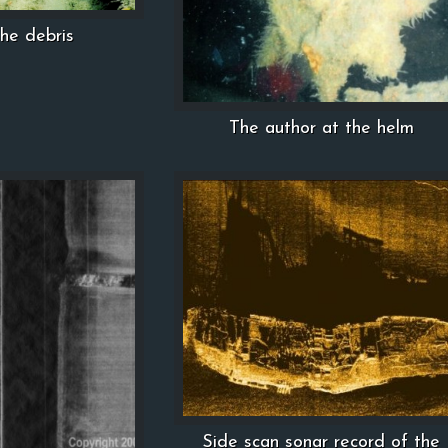
the debris
The author at the helm
Side scan sonar record of the