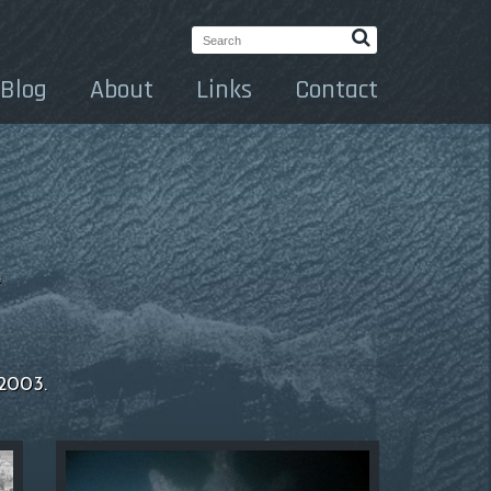
Search:
Blog
About
Links
Contact
.
 2003.