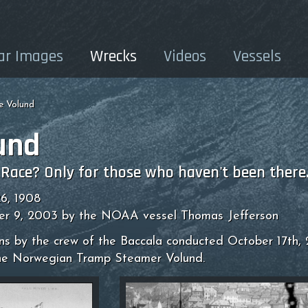
ar Images
Wrecks
Videos
Vessels
e Volund
und
 Race? Only for those who haven't been there
6, 1908
er 9, 2003 by the NOAA vessel Thomas Jefferson
ons by the crew of the Baccala conducted October 17th,
he Norwegian Tramp Steamer Volund.