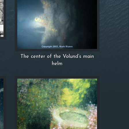
The center of the Volund’s main
helm