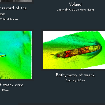
Volund
r record of the
Copyright © 2006 Mark Munro
und
03 Mark Munro
Bathymetry of wreck
Courtesy NOAA
f wreck area
y NOAA