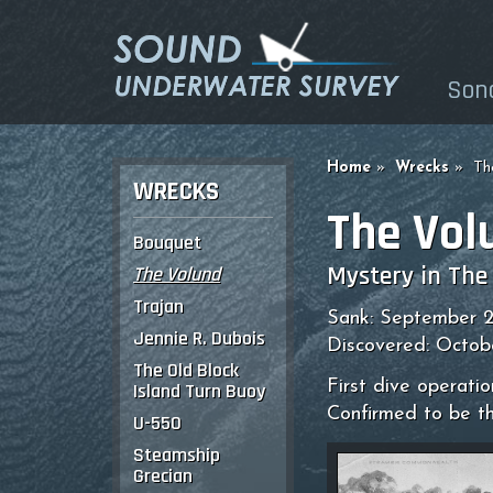
Son
Home
Wrecks
Th
WRECKS
The Vol
Bouquet
Mystery in The
The Volund
Trajan
Sank: September 2
Jennie R. Dubois
Discovered: Octob
The Old Block
First dive operati
Island Turn Buoy
Confirmed to be t
U-550
Steamship
Grecian