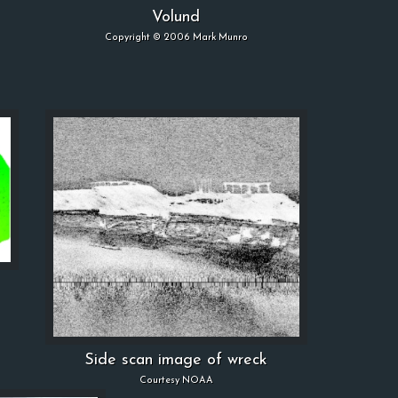
Volund
Copyright © 2006 Mark Munro
Side scan image of wreck
Courtesy NOAA