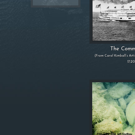
The Comm
(From Carol Kimball’s Art
17,2