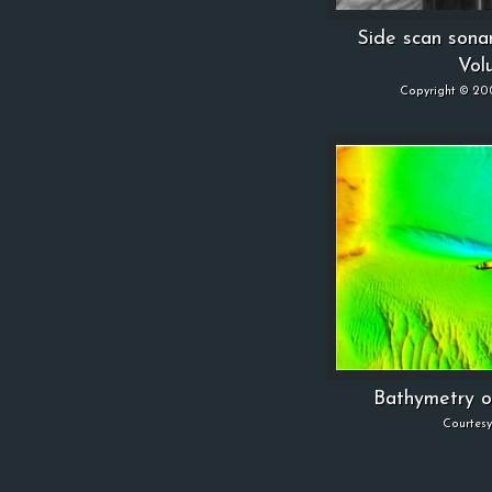
Side scan sona
Vol
Copyright © 20
Bathymetry o
Courtes