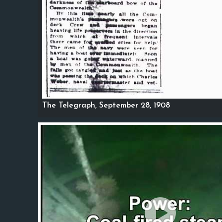
The Telegraph, September 28, 1908