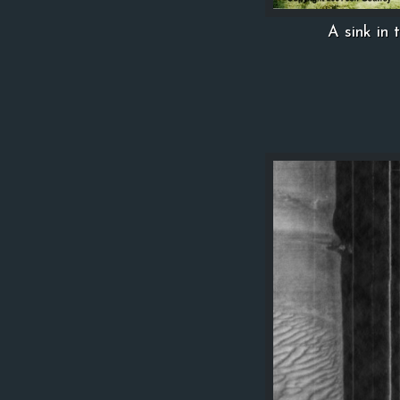
A sink in 