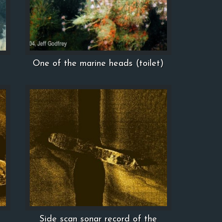
One of the marine heads (toilet)
Side scan sonar record of the