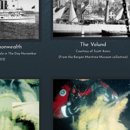
The Volund
onwealth
Courtesy of Scott Annis
icle in The Day November
(From the Bergen Maritime Museum collection)
003)