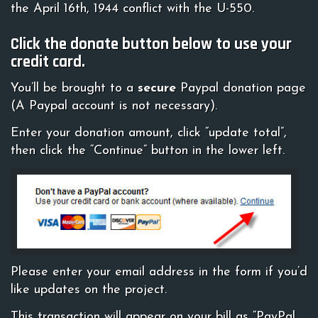
the April 16th, 1944 conflict with the U-550.
Click the donate button below to use your
credit card.
You’ll be brought to a
secure
Paypal donation page
(A Paypal account is not necessary).
Enter your donation amount, click “update total”,
then click the “Continue” button in the lower left.
Please enter your email address in the form if you’d
like updates on the project.
This transaction will appear on your bill as “PayPal