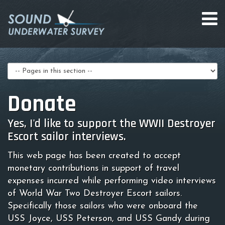
Select
a
page
Donate
Yes, I'd like to support the WWII Destroyer
Escort sailor interviews.
This web page has been created to accept
monetary contributions in support of travel
expenses incurred while performing video interviews
of World War Two Destroyer Escort sailors.
Specifically those sailors who were onboard the
USS Joyce, USS Peterson, and USS Gandy during