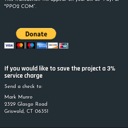
*PPO2 COM”.
If you would like to save the project a 3%
service charge
Send a check to:
Mark Munro
2329 Glasgo Road
Griswold, CT 06351